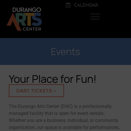
CALENDAR
Events
Your Place for Fun!
DART TICKETS >
The Durango Arts Center (DAC) is a professionally
managed facility that is open for event rentals.
Whether you are a business, individual, or community
organization, our space is available for performances,