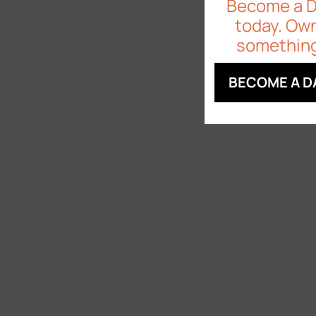
Become a 
today. Own
something
BECOME A D