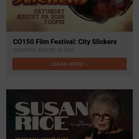
CO150 Film Festival: City Slickers
SATURDAY, AUGUST 29, 2026
LEARN MORE >