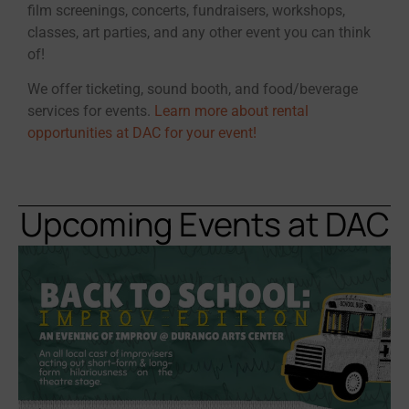
film screenings, concerts, fundraisers, workshops,
classes, art parties, and any other event you can think
of!
We offer ticketing, sound booth, and food/beverage
services for events.
Learn more about rental
opportunities at DAC for your event!
Upcoming Events at DAC