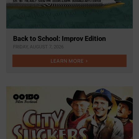
Back to School: Improv Edition
FRIDAY, AUGUST 7, 2026
LEARN MORE >