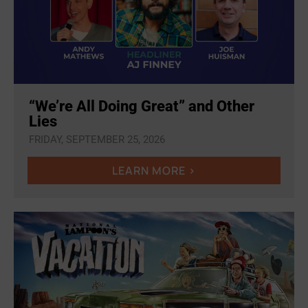
“We’re All Doing Great” and Other
Lies
FRIDAY, SEPTEMBER 25, 2026
LEARN MORE >