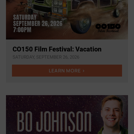
CO150 Film Festival: Vacation
SATURDAY, SEPTEMBER 26, 2026
LEARN MORE >