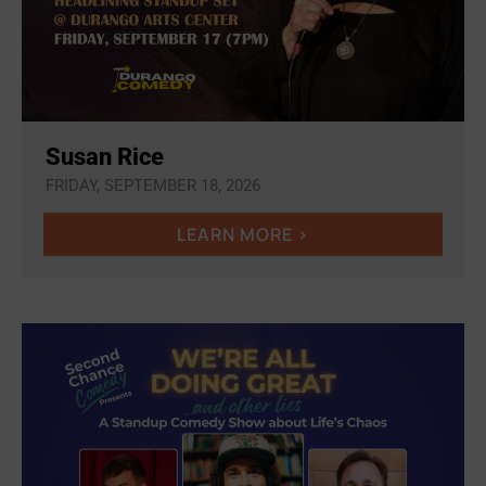
Susan Rice
FRIDAY, SEPTEMBER 18, 2026
LEARN MORE >