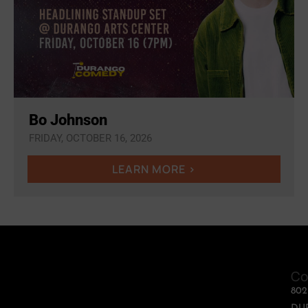
Bo Johnson
FRIDAY, OCTOBER 16, 2026
LEARN MORE >
Co
80
DU