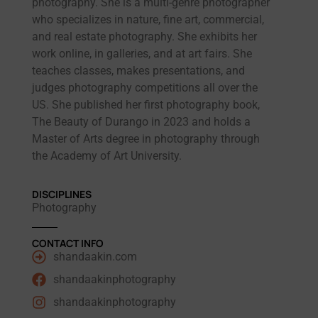
photography. She is a multi-genre photographer
who specializes in nature, fine art, commercial,
and real estate photography. She exhibits her
work online, in galleries, and at art fairs. She
teaches classes, makes presentations, and
judges photography competitions all over the
US. She published her first photography book,
The Beauty of Durango in 2023 and holds a
Master of Arts degree in photography through
the Academy of Art University.
DISCIPLINES
Photography
CONTACT INFO
shandaakin.com
shandaakinphotography
shandaakinphotography