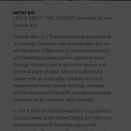
ARTIST BIO
LIFE IS ABOUT THE JOURNEY. And what an epic
journey it is…
Shanda Akin is a freelance photographer based
in Durango, Colorado. Her photography and art
are the result of the need to explore remarkable
and depleting natural places, narrate a vision
through imagery, and to share her unique and
personal point of view. She is an adventure-
seeker with an insatiably nomadic soul and
experienced world traveler who has ventured
into far reaches of the earth seizing exceptional
moments in 48 countries and counting.
In 2019, Shanda transitioned from a successful
25-year career in the United States Air Force into
entrepreneurship to fulfill her passion for