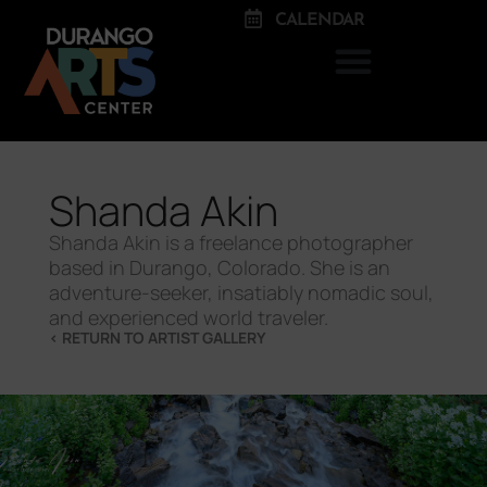
CALENDAR
Shanda Akin
Shanda Akin is a freelance photographer
based in Durango, Colorado. She is an
adventure-seeker, insatiably nomadic soul,
and experienced world traveler.
< RETURN TO ARTIST GALLERY