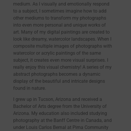
medium. As I visually and emotionally respond
to a subject, I sometimes imagine how to add
other mediums to transform my photographs
into even more personal and unique works of
art. Many of my digital paintings are created to
look like dreamy, watercolor landscapes. When I
composite multiple images of photographs with
watercolor or acrylic paintings of the same
subject, it creates even more visual surprises. I
really enjoy this visual chemistry! A series of my
abstract photographs becomes a dynamic
display of the beautiful and intricate designs
found in nature.
I grew up in Tucson, Arizona and received a
Bachelor of Arts degree from the University of
Arizona. My education also included studying
photography at the Banff Centre in Canada, and
under Louis Carlos Bernal at Pima Community