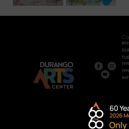
Co
80
DU
TUE
(97
(97
IN