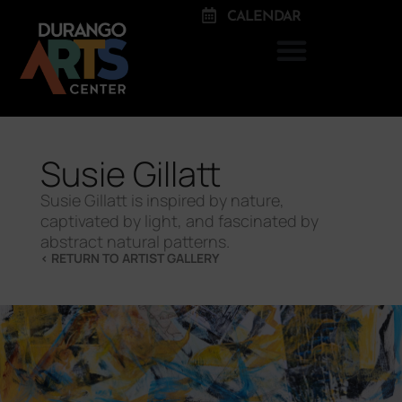
CALENDAR
Susie Gillatt
Susie Gillatt is inspired by nature,
captivated by light, and fascinated by
abstract natural patterns.
< RETURN TO ARTIST GALLERY