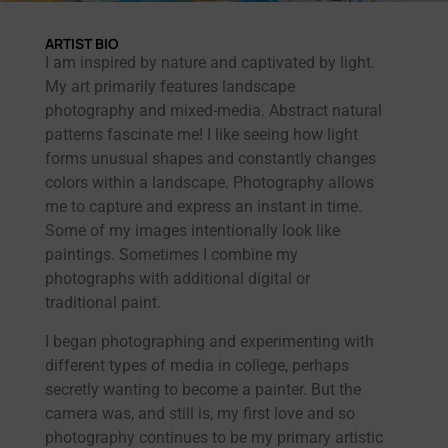
ARTIST BIO
I am inspired by nature and captivated by light.
My art primarily features landscape
photography and mixed-media. Abstract natural
patterns fascinate me! I like seeing how light
forms unusual shapes and constantly changes
colors within a landscape. Photography allows
me to capture and express an instant in time.
Some of my images intentionally look like
paintings. Sometimes I combine my
photographs with additional digital or
traditional paint.
I began photographing and experimenting with
different types of media in college, perhaps
secretly wanting to become a painter. But the
camera was, and still is, my first love and so
photography continues to be my primary artistic