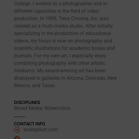
College. I worked as a photographer and in
different capacities in the field of video
production. In 1989, Terra Chroma, Inc. was
created as a multi-media studio. After initially
specializing in the production of educational
videos, my focus is now on photography and
scientific illustrations for academic books and
journals. For my own art, I especially enjoy
combining photography with other artistic
mediums. My award-winning art has been
displayed in galleries in Arizona, Colorado, New
Mexico, and Texas.
DISCIPLINES
Mixed Media, Watercolors
CONTACT INFO
susiegillatt.com