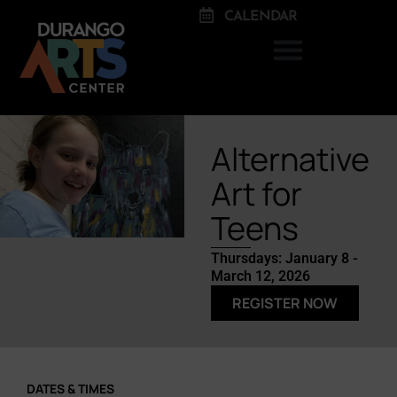
CALENDAR
Alternative
Art for
Teens
Thursdays: January 8 -
March 12, 2026
REGISTER NOW
DATES & TIMES