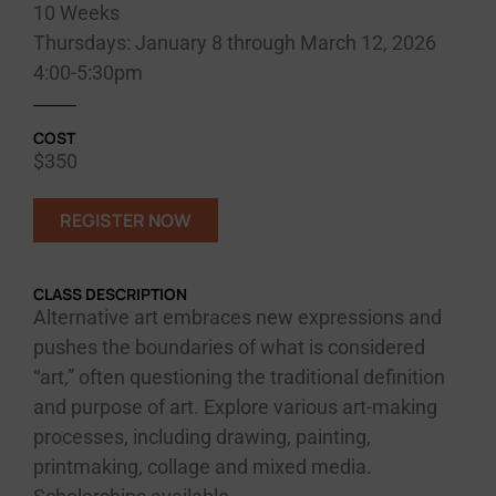
10 Weeks
Thursdays: January 8 through March 12, 2026
4:00-5:30pm
COST
$350
REGISTER NOW
CLASS DESCRIPTION
Alternative art embraces new expressions and
pushes the boundaries of what is considered
“art,” often questioning the traditional definition
and purpose of art. Explore various art-making
processes, including drawing, painting,
printmaking, collage and mixed media.