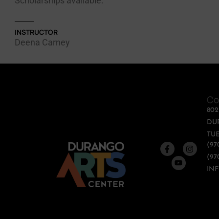
Scholarships available.
INSTRUCTOR
Deena Carney
Co
80
DU
TUE
(97
(97
IN