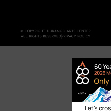
© COPYRIGHT, DURANGO ARTS CENTER
ALL RIGHTS RESERVED
PRIVACY POLICY
Let's cro