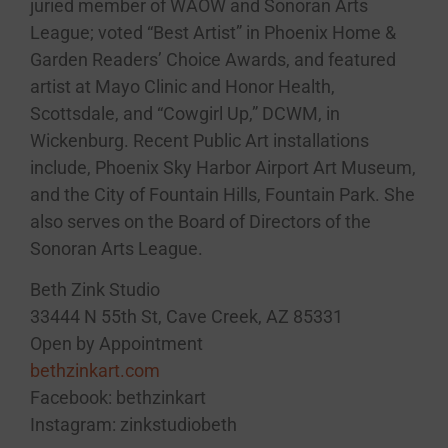
juried member of WAOW and Sonoran Arts
League; voted “Best Artist” in Phoenix Home &
Garden Readers’ Choice Awards, and featured
artist at Mayo Clinic and Honor Health,
Scottsdale, and “Cowgirl Up,” DCWM, in
Wickenburg. Recent Public Art installations
include, Phoenix Sky Harbor Airport Art Museum,
and the City of Fountain Hills, Fountain Park. She
also serves on the Board of Directors of the
Sonoran Arts League.
Beth Zink Studio
33444 N 55th St, Cave Creek, AZ 85331
Open by Appointment
bethzinkart.com
Facebook: bethzinkart
Instagram: zinkstudiobeth