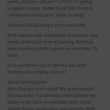
paints, brushes, and an 11”x14”x1.5” gallery-
wrapped canvas. Students will take home a
completed masterpiece, ready to hang!
Students should bring a lunch and water.
Beth teaches with enthusiasm and humor, and
enjoys sharing her love of painting. Beth has
been teaching adults to paint for more than 25
years.
It’s a wonderful way to spend a day, both
learning and creating. Join us!
About the Instructor:
Beth Zink has been called “the quintessential
Arizona artist.” For decades, she’s painted the
desert in her bold, recognizable style. In her
vibrant florals, landscapes, and sunsets, Beth