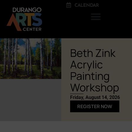
CALENDAR
Beth Zink
Acrylic
Painting
Workshop
Friday, August 14, 2026
REGISTER NOW