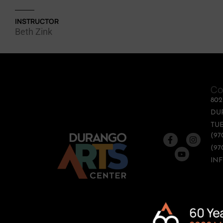
INSTRUCTOR
Beth Zink
Co
80
DU
TUE
(97
(97
IN