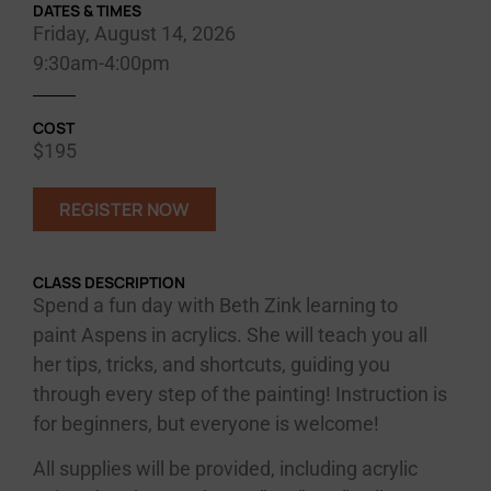
DATES & TIMES
Friday, August 14, 2026
9:30am-4:00pm
COST
$195
REGISTER NOW
CLASS DESCRIPTION
Spend a fun day with Beth Zink learning to
paint Aspens in acrylics. She will teach you all
her tips, tricks, and shortcuts, guiding you
through every step of the painting! Instruction is
for beginners, but everyone is welcome!
All supplies will be provided, including acrylic