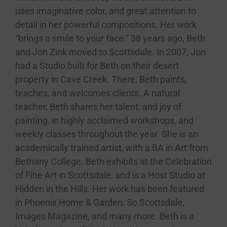
uses imaginative color, and great attention to
detail in her powerful compositions. Her work
“brings a smile to your face.” 38 years ago, Beth
and Jon Zink moved to Scottsdale. In 2007, Jon
had a Studio built for Beth on their desert
property in Cave Creek. There, Beth paints,
teaches, and welcomes clients. A natural
teacher, Beth shares her talent, and joy of
painting, in highly acclaimed workshops, and
weekly classes throughout the year. She is an
academically trained artist, with a BA in Art from
Bethany College. Beth exhibits at the Celebration
of Fine Art in Scottsdale, and is a Host Studio at
Hidden in the Hills. Her work has been featured
in Phoenix Home & Garden, So Scottsdale,
Images Magazine, and many more. Beth is a