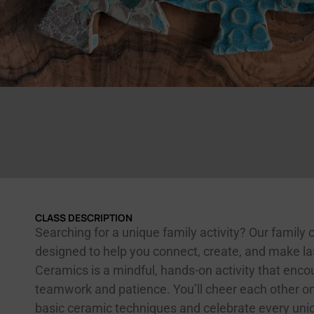
CLASS DESCRIPTION
Searching for a unique family activity? Our family c
designed to help you connect, create, and make l
Ceramics is a mindful, hands-on activity that enc
teamwork and patience. You’ll cheer each other on
basic ceramic techniques and celebrate every un