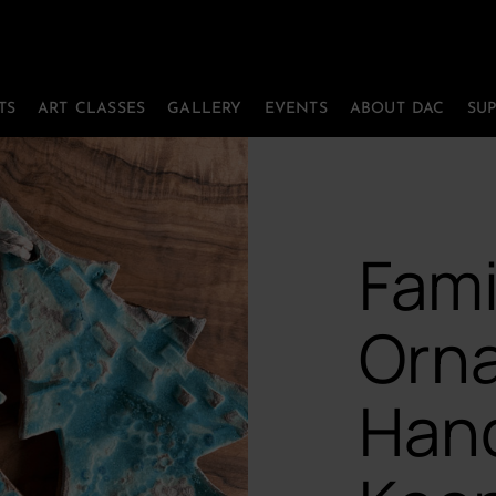
TS
ART CLASSES
GALLERY
EVENTS
ABOUT DAC
SU
Fami
Orn
Han