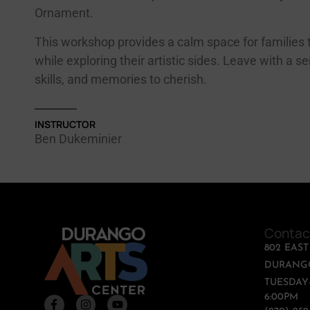
Ornament.
This workshop provides a calm space for families 
while exploring their artistic sides. Leave with a s
skills, and memories to cherish.
INSTRUCTOR
Ben Dukeminier
Contac
802 EAS
DURANGO
TUESDAY-
6:00PM