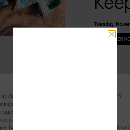
Kee
Tuesday, Nove
REGISTER N
DATES & TIMES
lay class is
Tuesday, November 25
asting memories.
3:30-5:30pm
ourages
 as you learn
COST
$42 Adult / $8 per child un
ique, handmade