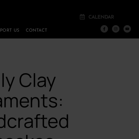
CALENDAR
PPORT US
CONTACT
ly Clay
aments:
dcrafted