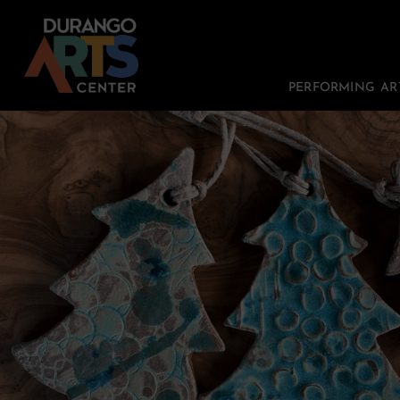
PERFORMING AR