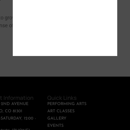
REGISTER NOW
to grow closer
ense of pride, new
t Information
Quick Links
T 2ND AVENUE
PERFORMING ARTS
, CO 81301
ART CLASSES
SATURDAY, 12:00 -
GALLERY
EVENTS