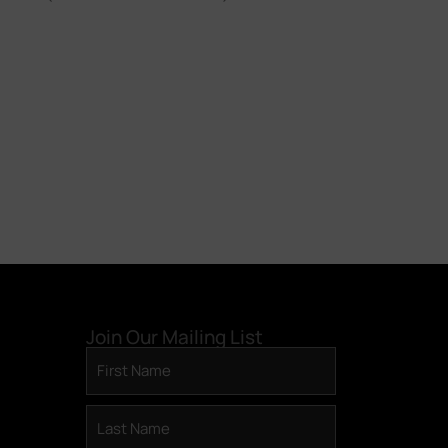
today. Own a piece of
something beautiful.
BECOME A DAC MEMBER >
Join Our Mailing List
First
Name
(Required)
Last
Name
(Required)