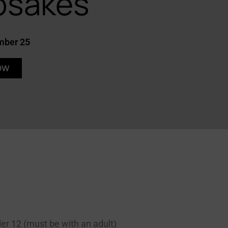
psakes
mber 25
OW
Let's cross the DAC
membership drive finish
line together!
Become a DAC member
der 12 (must be with an adult)