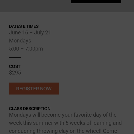
DATES & TIMES
June 16 – July 21
Mondays
5:00 – 7:00pm
COST
$295
REGISTER NOW
CLASS DESCRIPTION
Mondays will become your favorite day of the
week this summer with 6 weeks of learning and
conquering throwing clay on the wheel! Come