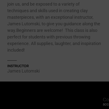
join us, and be exposed to a variety of
techniques and skills used in creating clay
masterpieces, with an exceptional instructor,
James Lutomski, to give you guidance along the
way.Beginners are welcome! This class is also
perfect for students with previous throwing
experience. All supplies, laughter, and inspiration
included!
INSTRUCTOR
James Lutomski
Co
80