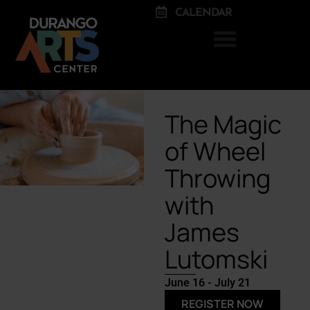
CALENDAR
The Magic
of Wheel
Throwing
with
James
Lutomski
June 16 - July 21
REGISTER NOW