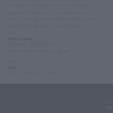
electronics to sound like a real orchestra, his
music will take you on a mystical spiritual
journey through Tribal Africa, Mongolia, lands of
North American natives, and beyond.
DATES & TIMES
Thursday, September 11
7:00pm (doors open at 6:30pm)
COST
$20-25 online / $30 door
Co
80