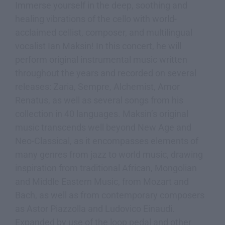
Immerse yourself in the deep, soothing and
healing vibrations of the cello with world-
acclaimed cellist, composer, and multilingual
vocalist Ian Maksin! In this concert, he will
perform original instrumental music written
throughout the years and recorded on several
releases: Zaria, Sempre, Alchemist, Amor
Renatus, as well as several songs from his
collection in 40 languages. Maksin’s original
music transcends well beyond New Age and
Neo-Classical, as it encompasses elements of
many genres from jazz to world music, drawing
inspiration from traditional African, Mongolian
and Middle Eastern Music, from Mozart and
Bach, as well as from contemporary composers
as Astor Piazzolla and Ludovico Einaudi.
Expanded by use of the loop pedal and other