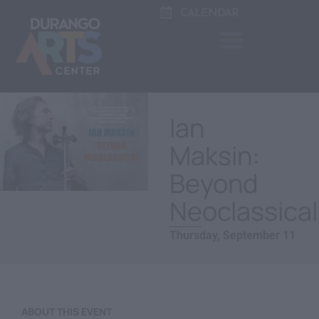
CALENDAR
Ian
Maksin:
Beyond
Neoclassical
Thursday, September 11
ABOUT THIS EVENT