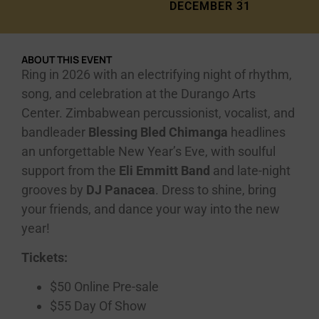
DECEMBER 31
ABOUT THIS EVENT
Ring in 2026 with an electrifying night of rhythm,
song, and celebration at the Durango Arts
Center. Zimbabwean percussionist, vocalist, and
bandleader
Blessing Bled Chimanga
headlines
an unforgettable New Year’s Eve, with soulful
support from the
Eli Emmitt Band
and late-night
grooves by
DJ Panacea
. Dress to shine, bring
your friends, and dance your way into the new
year!
Tickets:
$50 Online Pre-sale
$55 Day Of Show