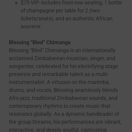
$75 VIP- includes front-row seating, 1 bottle
of champagne per table for 2 (two
tickets/seats), and an authentic African
souvenir
Blessing “Bled” Chimanga
Blessing “Bled” Chimanga is an internationally
acclaimed Zimbabwean musician, singer, and
songwriter, celebrated for his electrifying stage
presence and remarkable talent as a multi-
instrumentalist. A virtuoso on the marimba,
drums, and vocals, Blessing seamlessly blends
Afro-jazz, traditional Zimbabwean sounds, and
contemporary rhythms to create music that
resonates globally. As a dynamic bandleader of
the group Dreams, his performances are vibrant,
interactive, and deeply soulful, captivating