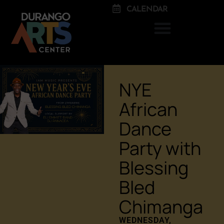
CALENDAR
NYE
African
Dance
Party with
Blessing
Bled
Chimanga
WEDNESDAY,