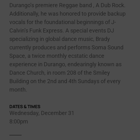
Durango’s premiere Reggae band , A Dub Rock.
Additionally, he was honored to provide backup
vocals for the foundational beginnings of J-
Calvin’s Funk Express. A special events DJ
specializing in global dance music, Brady
currently produces and performs Soma Sound
Space, a twice monthly ecstatic dance
experience in Durango, endearingly known as
Dance Church, in room 208 of the Smiley
Building on the 2nd and 4th Sundays of every
month.
DATES & TIMES
Wednesday, December 31
8:00pm