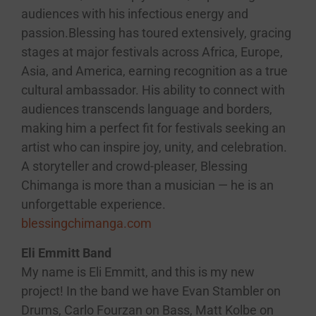
audiences with his infectious energy and
passion.Blessing has toured extensively, gracing
stages at major festivals across Africa, Europe,
Asia, and America, earning recognition as a true
cultural ambassador. His ability to connect with
audiences transcends language and borders,
making him a perfect fit for festivals seeking an
artist who can inspire joy, unity, and celebration.
A storyteller and crowd-pleaser, Blessing
Chimanga is more than a musician — he is an
unforgettable experience.
blessingchimanga.com
Eli Emmitt Band
My name is Eli Emmitt, and this is my new
project! In the band we have Evan Stambler on
Drums, Carlo Fourzan on Bass, Matt Kolbe on