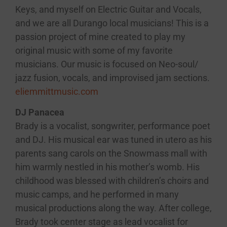
Keys, and myself on Electric Guitar and Vocals,
and we are all Durango local musicians! This is a
passion project of mine created to play my
original music with some of my favorite
musicians. Our music is focused on Neo-soul/
jazz fusion, vocals, and improvised jam sections.
eliemmittmusic.com
DJ Panacea
Brady is a vocalist, songwriter, performance poet
and DJ. His musical ear was tuned in utero as his
parents sang carols on the Snowmass mall with
him warmly nestled in his mother’s womb. His
childhood was blessed with children’s choirs and
music camps, and he performed in many
musical productions along the way. After college,
Brady took center stage as lead vocalist for