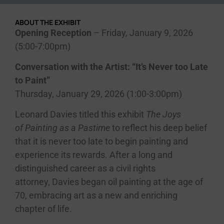
ABOUT THE EXHIBIT
Opening Reception
– Friday, January 9, 2026
(5:00-7:00pm)
Conversation with the Artist: “It’s Never too Late
to Paint”
Thursday, January 29, 2026 (1:00-3:00pm)
Leonard
Davies
titled this exhibit
The Joys
of Painting as a Pastime
to reflect his deep belief
that it is never too late to begin painting and
experience its rewards. After a long and
distinguished career as a civil rights
attorney,
Davies
began oil painting at the age of
70, embracing art as a new and enriching
chapter of life.