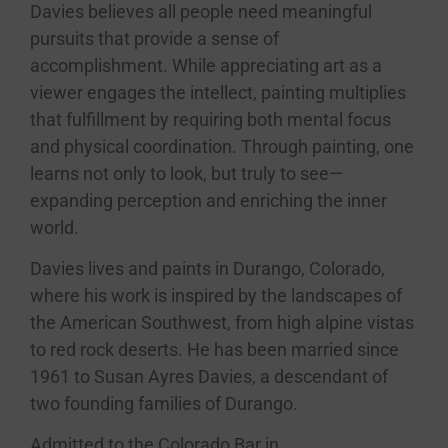
Davies
believes all people need meaningful
pursuits that provide a sense of
accomplishment. While appreciating art as a
viewer engages the intellect, painting multiplies
that fulfillment by requiring both mental focus
and physical coordination. Through painting, one
learns not only to look, but truly to see—
expanding perception and enriching the inner
world.
Davies
lives and paints in Durango, Colorado,
where his work is inspired by the landscapes of
the American Southwest, from high alpine vistas
to red rock deserts. He has been married since
1961 to Susan Ayres
Davies
, a descendant of
two founding families of Durango.
Admitted to the Colorado Bar in