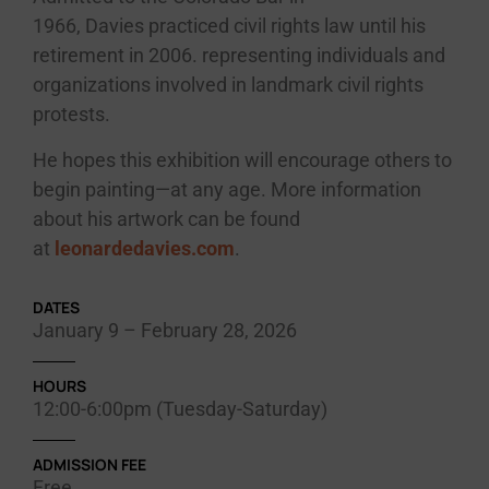
1966,
Davies
practiced civil rights law until his
retirement in 2006. representing individuals and
organizations involved in landmark civil rights
protests.
He hopes this exhibition will encourage others to
begin painting—at any age. More information
about his artwork can be found
at
leonardedavies.com
.
DATES
January 9 – February 28, 2026
HOURS
12:00-6:00pm (Tuesday-Saturday)
ADMISSION FEE
Free