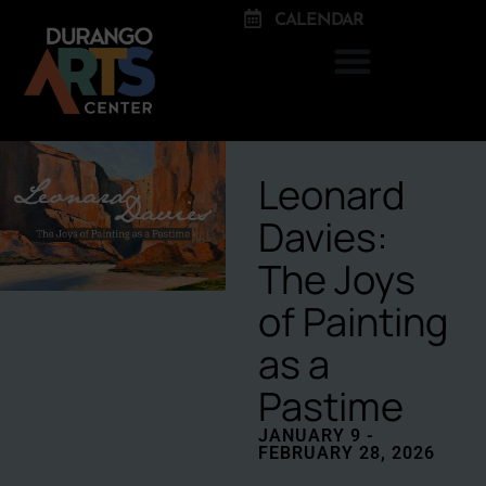
CALENDAR
Leonard
Davies:
The Joys
of Painting
as a
Pastime
JANUARY 9 -
FEBRUARY 28, 2026