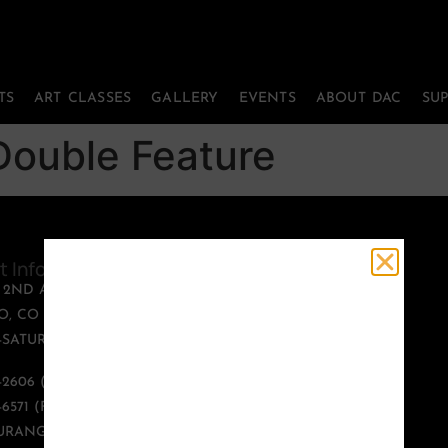
TS
ART CLASSES
GALLERY
EVENTS
ABOUT DAC
SU
ouble Feature
t Information
Quick Links
T 2ND AVENUE
PERFORMING ARTS
, CO 81301
ART CLASSES
SATURDAY, 12:00 -
GALLERY
EVENTS
9-2606 (PHONE)
ABOUT DAC
-6571 (FAX)
SUPPORT US
URANGOARTS.ORG
CONTACT