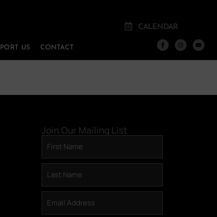
CALENDAR
PPORT US
CONTACT
Join Our Mailing List
First
Name
(Required)
Last
Name
(Required)
Email