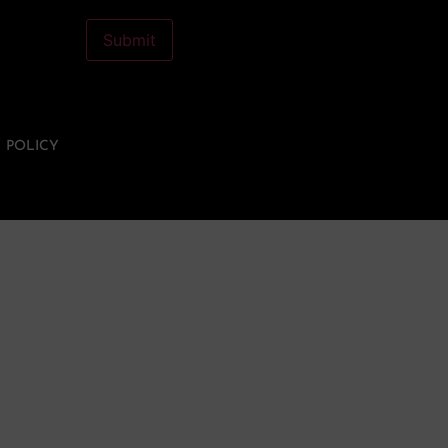
Let's cross the DAC
Submit
membership drive finish
line together!
Become a DAC member
Y POLICY
today. Own a piece of
something beautiful.
BECOME A DAC MEMBER >