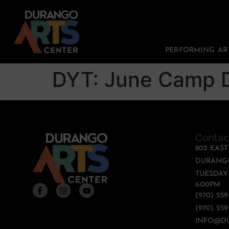
PERFORMING AR
DYT: June Camp D
Contac
802 EAS
DURANGO
TUESDAY-
6:00PM
(970) 25
(970) 259
INFO@D