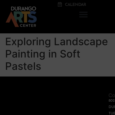
CALENDAR
Exploring Landscape
Painting in Soft
Pastels
Co
80
DU
TUE