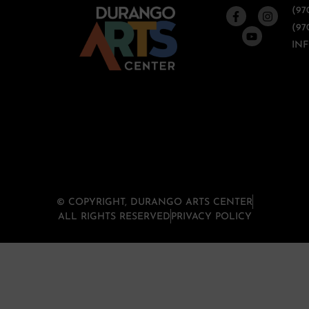
(97
(97
IN
© COPYRIGHT, DURANGO ARTS CENTER
ALL RIGHTS RESERVED
PRIVACY POLICY