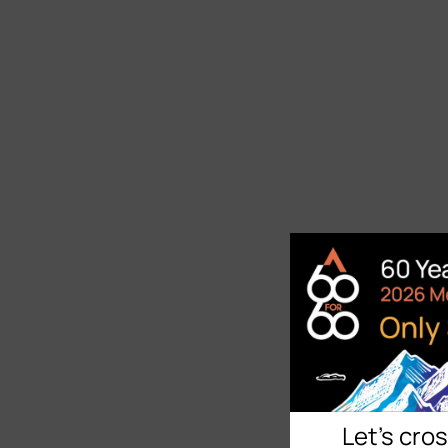
Let's cro