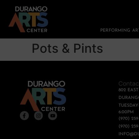
PERFORMING AR
Pots & Pints
Contac
802 EAS
DURANGO
TUESDAY-
6:00PM
(970) 25
(970) 259
INFO@D