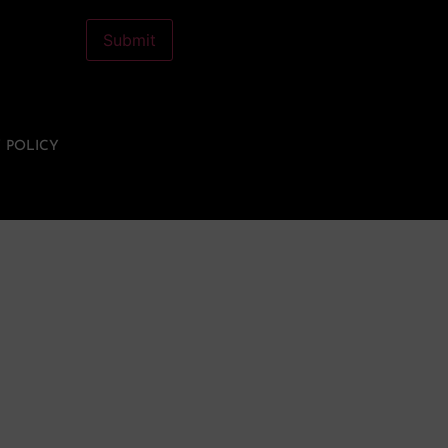
Let's cross the DAC
Submit
membership drive finish
line together!
Become a DAC member
Y POLICY
today. Own a piece of
something beautiful.
BECOME A DAC MEMBER >