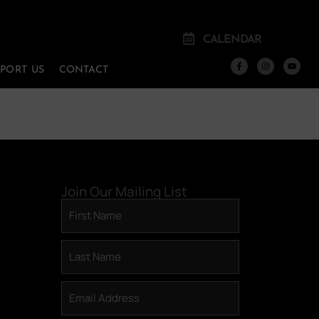
CALENDAR
PPORT US
CONTACT
Join Our Mailing List
First
Name
(Required)
Last
Name
(Required)
Email