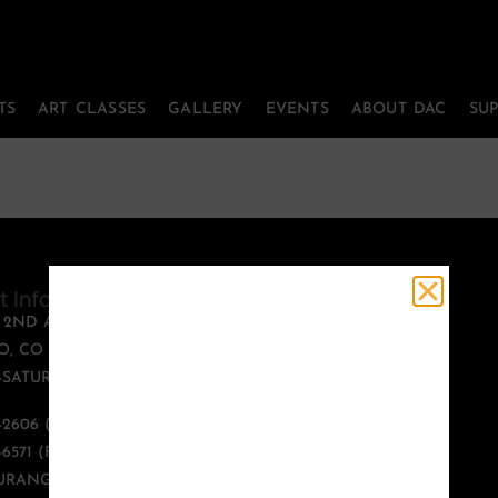
TS
ART CLASSES
GALLERY
EVENTS
ABOUT DAC
SU
t Information
Quick Links
T 2ND AVENUE
PERFORMING ARTS
, CO 81301
ART CLASSES
SATURDAY, 12:00 -
GALLERY
EVENTS
9-2606 (PHONE)
ABOUT DAC
-6571 (FAX)
SUPPORT US
URANGOARTS.ORG
CONTACT